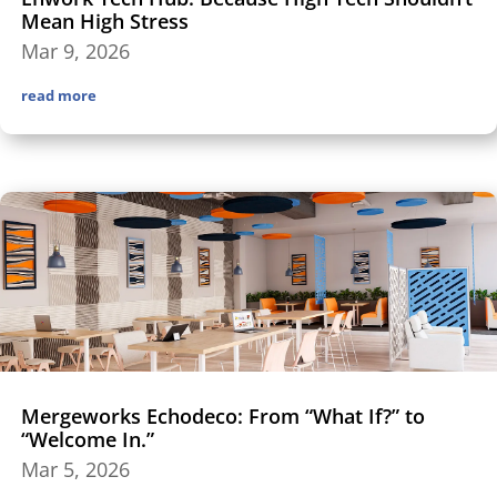
Mean High Stress
Mar 9, 2026
read more
Mergeworks Echodeco: From “What If?” to
“Welcome In.”
Mar 5, 2026