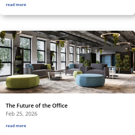
read more
The Future of the Office
Feb 25, 2026
read more