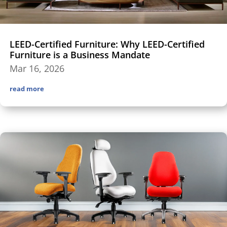
LEED-Certified Furniture: Why LEED-Certified
Furniture is a Business Mandate
Mar 16, 2026
read more