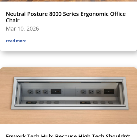
Neutral Posture 8000 Series Ergonomic Office
Chair
Mar 10, 2026
read more
Enwork Tech Hub: Because High Tech Shouldn’t