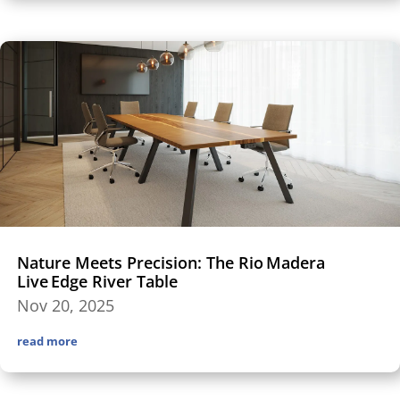
Nature Meets Precision: The Rio Madera
Live Edge River Table
Nov 20, 2025
read more