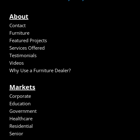
About
Contact
Furniture
Featured Projects
Services Offered
Testimonials
Video
s
Why Use a Furniture Dealer?
Markets
Corporate
Education
Government
Healthcare
Residential
Senior