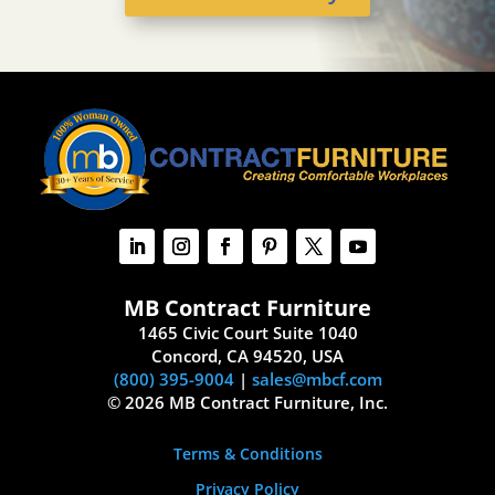
MB Contract Furniture
1465 Civic Court Suite 1040
Concord, CA 94520, USA
(800) 395-9004
|
sales@mbcf.com
© 2026 MB Contract Furniture, Inc.
Terms & Conditions
Privacy Policy