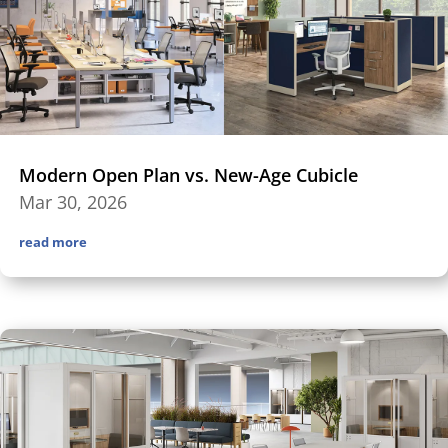
Modern Open Plan vs. New-Age Cubicle
Mar 30, 2026
read more