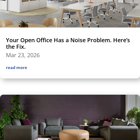
Your Open Office Has a Noise Problem. Here’s
the Fix.
Mar 23, 2026
read more