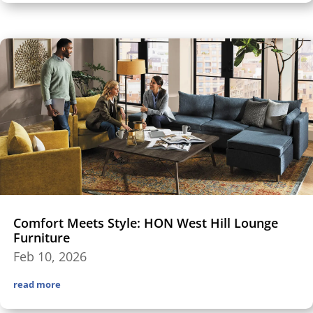
Comfort Meets Style: HON West Hill Lounge
Furniture
Feb 10, 2026
read more