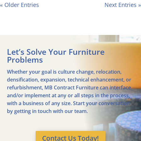
« Older Entries
Next Entries »
Let’s Solve Your Furniture
Problems
Whether your goal is culture change, relocation,
densification, expansion, technical enhancement, or
refurbishment, MB Contract Furniture can interface
and/or implement at any or all steps in the process,
with a business of any size. Start your conversation
by getting in touch with our team.
Contact Us Today!