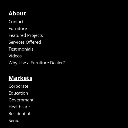
About
Contact
Furniture
Featured Projects
Services Offered
Testimonials
Video
s
Why Use a Furniture Dealer?
Markets
Corporate
Education
Government
Healthcare
Residential
Senior