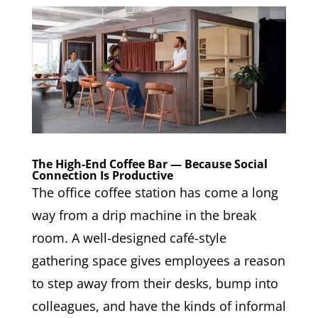
The High-End Coffee Bar — Because Social
Connection Is Productive
The office coffee station has come a long
way from a drip machine in the break
room. A well-designed café-style
gathering space gives employees a reason
to step away from their desks, bump into
colleagues, and have the kinds of informal