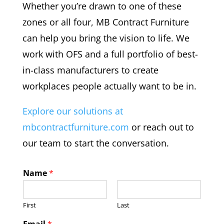
Whether you’re drawn to one of these
zones or all four, MB Contract Furniture
can help you bring the vision to life. We
work with OFS and a full portfolio of best-
in-class manufacturers to create
workplaces people actually want to be in.
Explore our solutions at
mbcontractfurniture.com
or reach out to
our team to start the conversation.
Name
*
First
Last