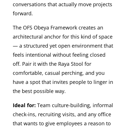
conversations that actually move projects
forward.
The OFS Obeya Framework creates an
architectural anchor for this kind of space
— a structured yet open environment that
feels intentional without feeling closed
off. Pair it with the Raya Stool for
comfortable, casual perching, and you
have a spot that invites people to linger in
the best possible way.
Ideal for:
Team culture-building, informal
check-ins, recruiting visits, and any office
that wants to give employees a reason to