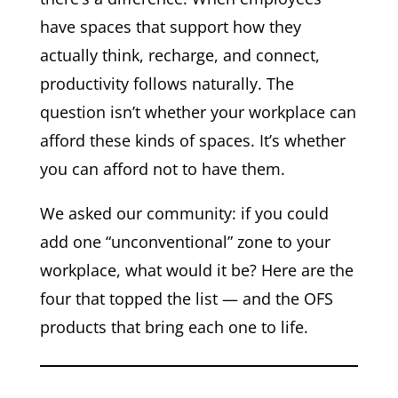
have spaces that support how they
actually think, recharge, and connect,
productivity follows naturally. The
question isn’t whether your workplace can
afford these kinds of spaces. It’s whether
you can afford not to have them.
We asked our community: if you could
add one “unconventional” zone to your
workplace, what would it be? Here are the
four that topped the list — and the OFS
products that bring each one to life.