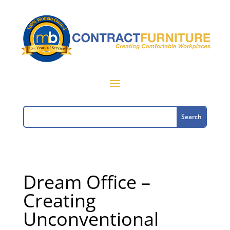
Dream Office –
Creating
Unconventional