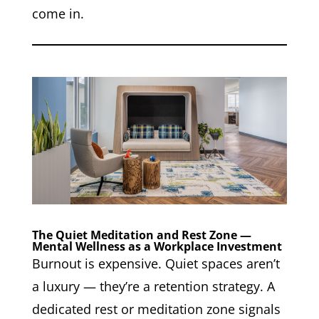
come in.
The Quiet Meditation and Rest Zone —
Mental Wellness as a Workplace Investment
Burnout is expensive. Quiet spaces aren’t
a luxury — they’re a retention strategy. A
dedicated rest or meditation zone signals