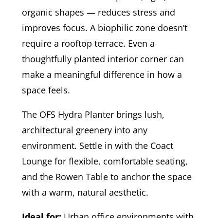
organic shapes — reduces stress and
improves focus. A biophilic zone doesn’t
require a rooftop terrace. Even a
thoughtfully planted interior corner can
make a meaningful difference in how a
space feels.
The OFS Hydra Planter brings lush,
architectural greenery into any
environment. Settle in with the Coact
Lounge for flexible, comfortable seating,
and the Rowen Table to anchor the space
with a warm, natural aesthetic.
Ideal for:
Urban office environments with