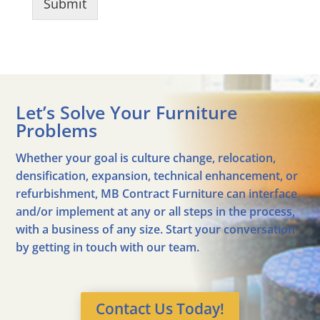
Submit
Let’s Solve Your Furniture
Problems
Whether your goal is culture change, relocation,
densification, expansion, technical enhancement, or
refurbishment, MB Contract Furniture can interface
and/or implement at any or all steps in the process,
with a business of any size. Start your conversation
by getting in touch with our team.
Contact Us Today!