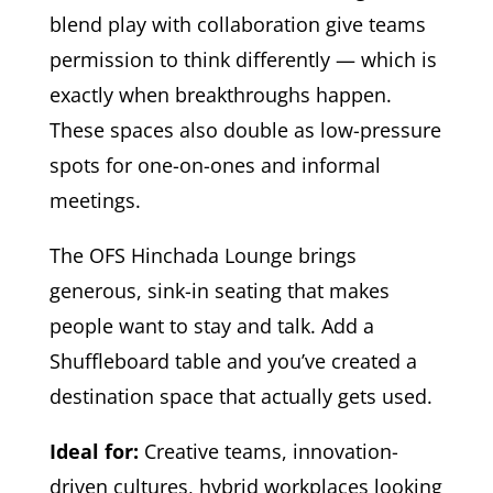
blend play with collaboration give teams
permission to think differently — which is
exactly when breakthroughs happen.
These spaces also double as low-pressure
spots for one-on-ones and informal
meetings.
The OFS Hinchada Lounge brings
generous, sink-in seating that makes
people want to stay and talk. Add a
Shuffleboard table and you’ve created a
destination space that actually gets used.
Ideal for:
Creative teams, innovation-
driven cultures, hybrid workplaces looking