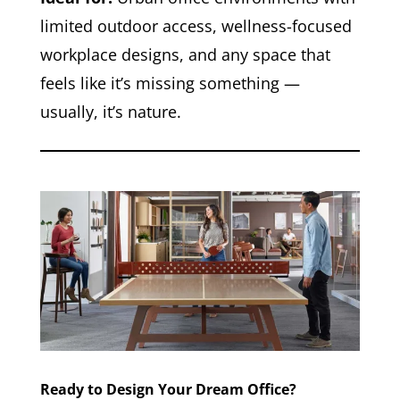
limited outdoor access, wellness-focused
workplace designs, and any space that
feels like it’s missing something —
usually, it’s nature.
Ready to Design Your Dream Office?