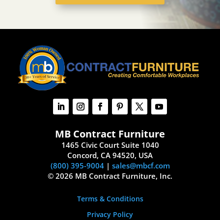
MB Contract Furniture
1465 Civic Court Suite 1040
Concord, CA 94520, USA
(800) 395-9004
|
sales@mbcf.com
© 2026 MB Contract Furniture, Inc.
Terms & Conditions
Privacy Policy