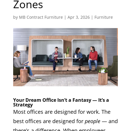
Zones
by
MB Contract Furniture
|
Apr 3, 2026
|
Furniture
Your Dream Office Isn’t a Fantasy — It’s a
Strategy
Most offices are designed for work. The
best offices are designed for
people
— and
there’s a difference. When employees