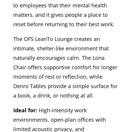
to employees that their mental health
matters, and it gives people a place to
reset before returning to their best work.
The OFS LeanTo Lounge creates an
intimate, shelter-like environment that
naturally encourages calm. The Lona
Chair offers supportive comfort for longer
moments of rest or reflection, while
Denro Tables provide a simple surface for
a book, a drink, or nothing at all.
Ideal for:
High-intensity work
environments, open-plan offices with
limited acoustic privacy, and