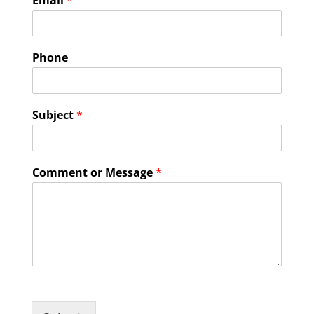
Email
*
Phone
Subject
*
Comment or Message
*