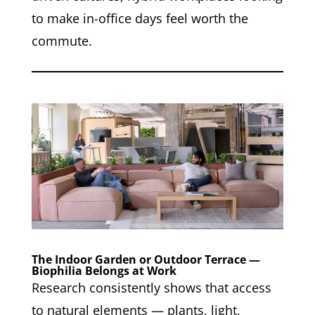
to make in-office days feel worth the
commute.
The Indoor Garden or Outdoor Terrace —
Biophilia Belongs at Work
Research consistently shows that access
to natural elements — plants, light,