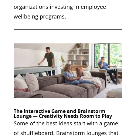
organizations investing in employee
wellbeing programs.
The Interactive Game and Brainstorm
Lounge — Creativity Needs Room to Play
Some of the best ideas start with a game
of shuffleboard. Brainstorm lounges that