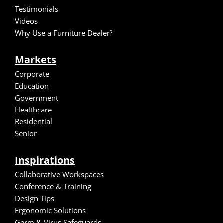
Testimonials
Video
s
Why Use a Furniture Dealer?
Markets
Corporate
Education
Government
Healthcare
Residential
Senior
Inspirations
Collaborative Workspaces
Conference & Training
Design Tips
Ergonomic Solutions
Germ & Virus Safeguards