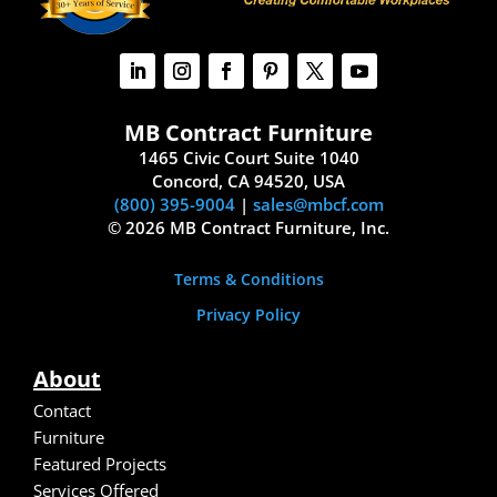
MB Contract Furniture
1465 Civic Court Suite 1040
Concord, CA 94520, USA
(800) 395-9004
|
sales@mbcf.com
© 2026 MB Contract Furniture, Inc.
Terms & Conditions
Privacy Policy
About
Contact
Furniture
Featured Projects
Services Offered