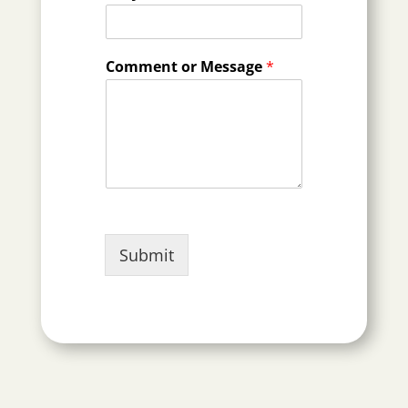
Comment or Message
*
Submit