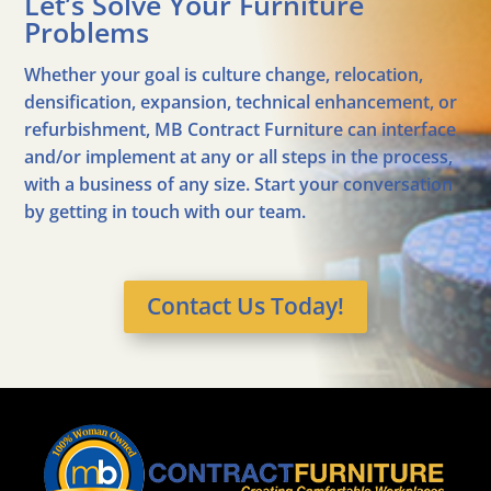
Let’s Solve Your Furniture
Problems
Whether your goal is culture change, relocation,
densification, expansion, technical enhancement, or
refurbishment, MB Contract Furniture can interface
and/or implement at any or all steps in the process,
with a business of any size. Start your conversation
by getting in touch with our team.
Contact Us Today!