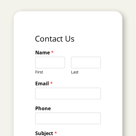
Contact Us
Name
*
First
Last
Email
*
Phone
Subject
*