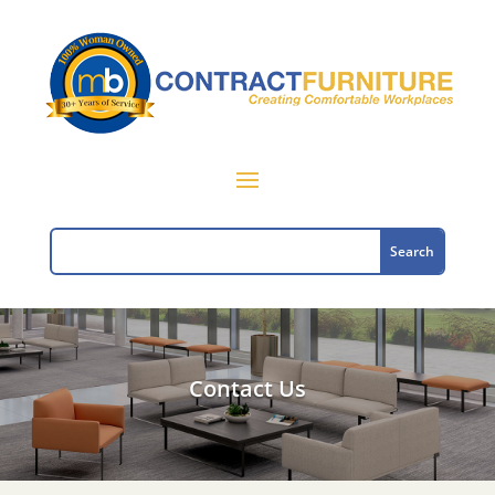
Contact Us