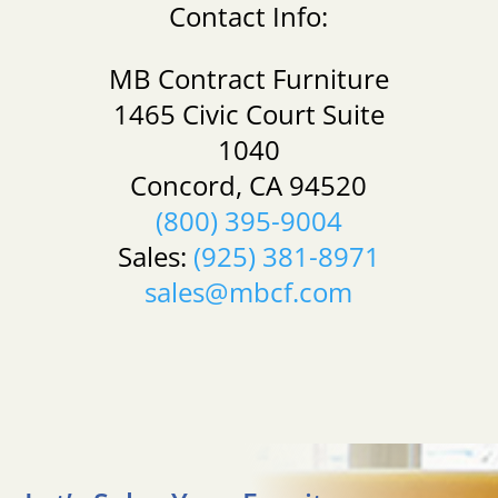
Contact Info:
MB Contract Furniture
1465 Civic Court Suite
1040
Concord, CA 94520
(800) 395-9004
Sales:
(925) 381-8971
sales@mbcf.com