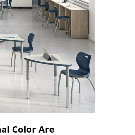
nal Color Are