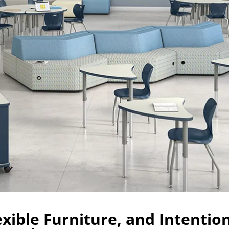
exible Furniture, and Intentio