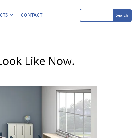
CTS
CONTACT
Look Like Now.