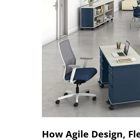
How Agile Design, Fl