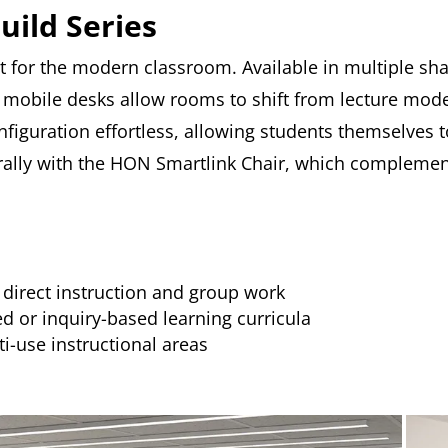
uild Series
t for the modern classroom. Available in multiple sh
mobile desks allow rooms to shift from lecture mode 
figuration effortless, allowing students themselves
turally with the HON Smartlink Chair, which complement
direct instruction and group work
 or inquiry-based learning curricula
ti-use instructional areas