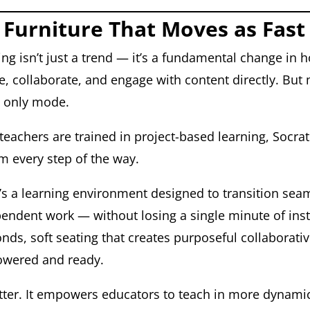
 Furniture That Moves as Fast
ning isn’t just a trend — it’s a fundamental change in
 collaborate, and engage with content directly. But 
he only mode.
teachers are trained in project-based learning, Socrat
em every step of the way.
It’s a learning environment designed to transition se
pendent work — without losing a single minute of inst
nds, soft seating that creates purposeful collaborati
powered and ready.
better. It empowers educators to teach in more dynami