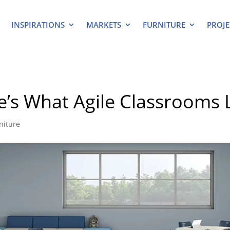
INSPIRATIONS
MARKETS
FURNITURE
PROJE
e’s What Agile Classrooms 
niture