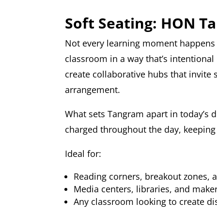
Soft Seating: HON T
Not every learning moment happens a
classroom in a way that’s intentional
create collaborative hubs that invite 
arrangement.
What sets Tangram apart in today’s d
charged throughout the day, keeping t
Ideal for:
Reading corners, breakout zones, 
Media centers, libraries, and make
Any classroom looking to create di