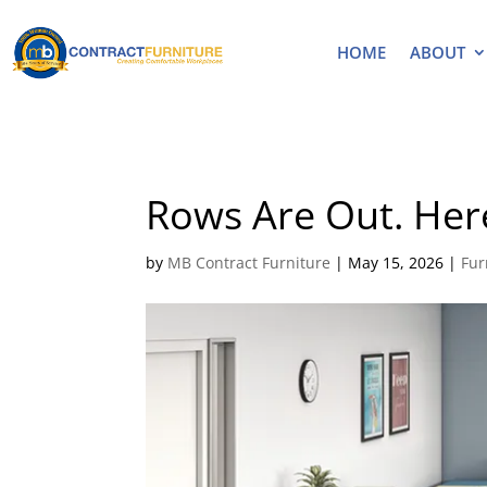
HOME
ABOUT
Rows Are Out. Her
by
MB Contract Furniture
|
May 15, 2026
|
Fur