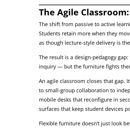
The Agile Classroom:
The shift from passive to active lear
Students retain more when they move,
as though lecture-style delivery is t
The result is a design-pedagogy gap: 
inquiry — but the furniture fights th
An agile classroom closes that gap. 
to small-group collaboration to inde
mobile desks that reconfigure in seco
surfaces that keep student devices 
Flexible furniture doesn’t just look 