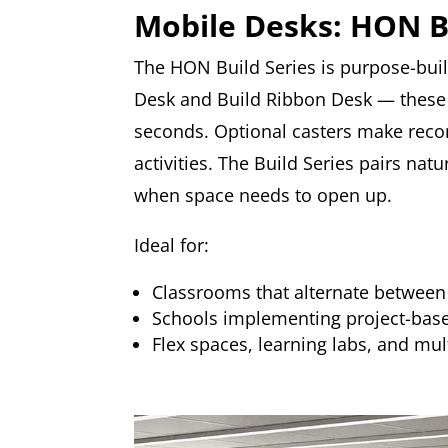
Mobile Desks: HON B
The HON Build Series is purpose-buil
Desk and Build Ribbon Desk — these 
seconds. Optional casters make recon
activities. The Build Series pairs na
when space needs to open up.
Ideal for:
Classrooms that alternate between 
Schools implementing project-based
Flex spaces, learning labs, and mul