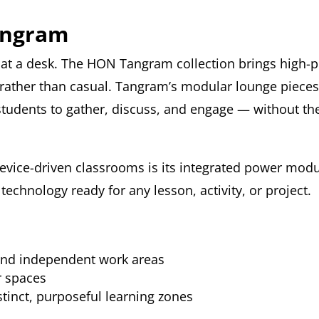
angram
t a desk. The HON Tangram collection brings high-p
 rather than casual. Tangram’s modular lounge pieces 
students to gather, discuss, and engage — without the 
evice-driven classrooms is its integrated power modu
echnology ready for any lesson, activity, or project.
and independent work areas
r spaces
stinct, purposeful learning zones