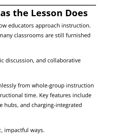
 as the Lesson Does
 how educators approach instruction.
many classrooms are still furnished
ic discussion, and collaborative
amlessly from whole-group instruction
ructional time. Key features include
ve hubs, and charging-integrated
c, impactful ways.