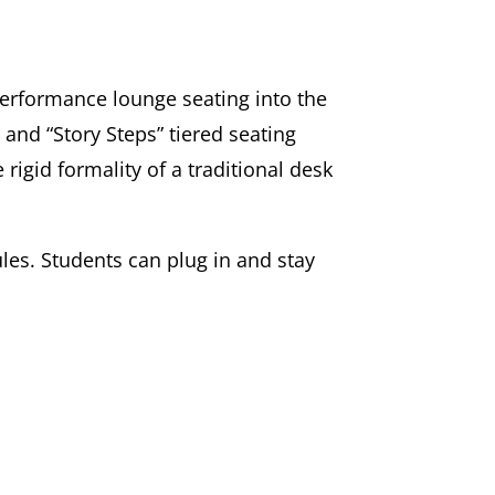
erformance lounge seating into the
and “Story Steps” tiered seating
rigid formality of a traditional desk
les. Students can plug in and stay