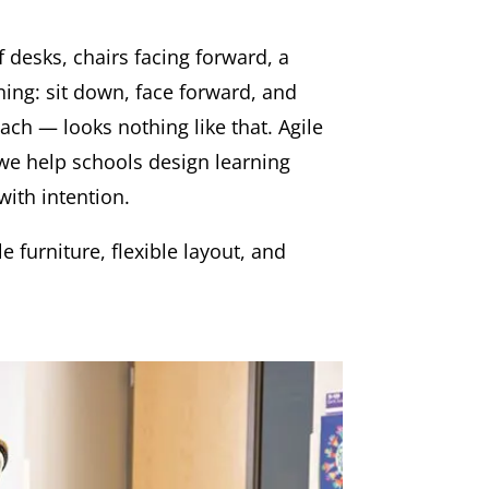
 desks, chairs facing forward, a
ning: sit down, face forward, and
ach — looks nothing like that. Agile
 we help schools design learning
with intention.
 furniture, flexible layout, and