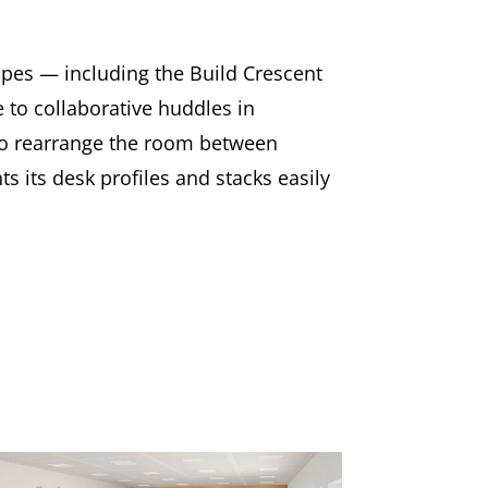
apes — including the Build Crescent
to collaborative huddles in
 to rearrange the room between
s its desk profiles and stacks easily