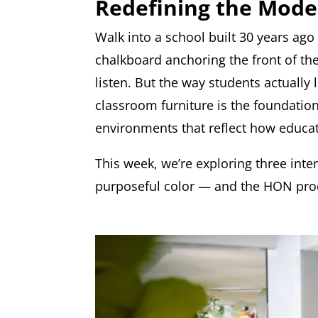
Redefining the Mod
Walk into a school built 30 years ago
chalkboard anchoring the front of the
listen. But the way students actually
classroom furniture is the foundatio
environments that reflect how educati
This week, we’re exploring three inte
purposeful color — and the HON prod