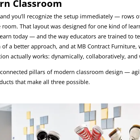
ern Classroom
 and you’ll recognize the setup immediately — rows of
 room. That layout was designed for one kind of lear
 learn today — and the way educators are trained to te
n of a better approach, and at MB Contract Furniture,
on actually works: dynamically, collaboratively, and 
rconnected pillars of modern classroom design — agile
ucts that make all three possible.