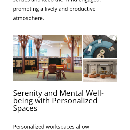
promoting a lively and productive
atmosphere.
Serenity and Mental Well-
being with Personalized
Spaces
Personalized workspaces allow