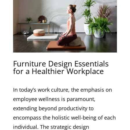
Furniture Design Essentials
for a Healthier Workplace
In today’s work culture, the emphasis on
employee wellness is paramount,
extending beyond productivity to
encompass the holistic well-being of each
individual. The strategic design