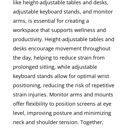
like height-adjustable tables and desks,
adjustable keyboard stands, and monitor
arms, is essential for creating a
workspace that supports wellness and
productivity. Height-adjustable tables and
desks encourage movement throughout
the day, helping to reduce strain from
prolonged sitting, while adjustable
keyboard stands allow for optimal wrist
positioning, reducing the risk of repetitive
strain injuries. Monitor arms and mounts
offer flexibility to position screens at eye
level, improving posture and minimizing
neck and shoulder tension. Together,