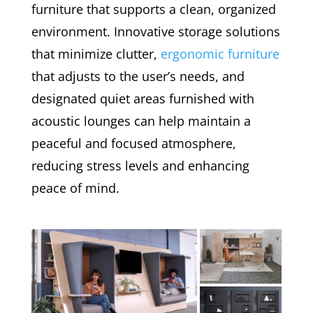
furniture that supports a clean, organized
environment. Innovative storage solutions
that minimize clutter,
ergonomic furniture
that adjusts to the user’s needs, and
designated quiet areas furnished with
acoustic lounges can help maintain a
peaceful and focused atmosphere,
reducing stress levels and enhancing
peace of mind.