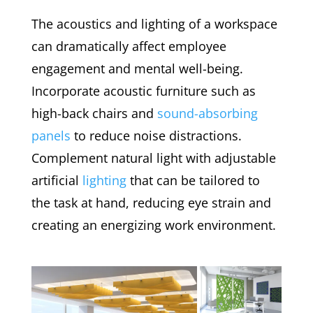
The acoustics and lighting of a workspace
can dramatically affect employee
engagement and mental well-being.
Incorporate acoustic furniture such as
high-back chairs and
sound-absorbing
panels
to reduce noise distractions.
Complement natural light with adjustable
artificial
lighting
that can be tailored to
the task at hand, reducing eye strain and
creating an energizing work environment.