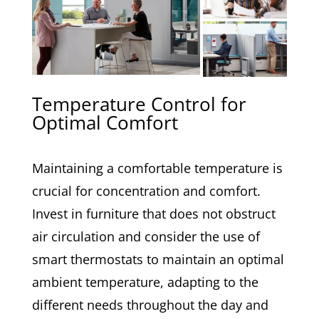
Temperature Control for
Optimal Comfort
Maintaining a comfortable temperature is
crucial for concentration and comfort.
Invest in furniture that does not obstruct
air circulation and consider the use of
smart thermostats to maintain an optimal
ambient temperature, adapting to the
different needs throughout the day and