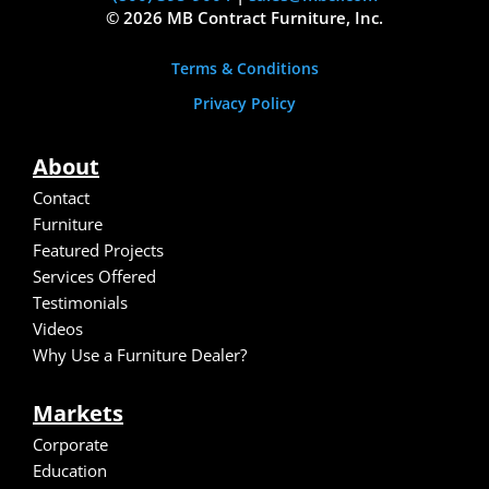
© 2026 MB Contract Furniture, Inc.
Terms & Conditions
Privacy Policy
About
Contact
Furniture
Featured Projects
Services Offered
Testimonials
Video
s
Why Use a Furniture Dealer?
Markets
Corporate
Education