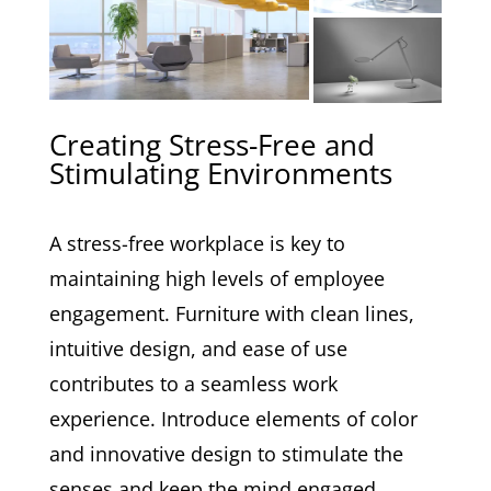
Creating Stress-Free and
Stimulating Environments
A stress-free workplace is key to
maintaining high levels of employee
engagement. Furniture with clean lines,
intuitive design, and ease of use
contributes to a seamless work
experience. Introduce elements of color
and innovative design to stimulate the
senses and keep the mind engaged,