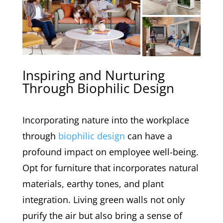
Inspiring and Nurturing
Through Biophilic Design
Incorporating nature into the workplace
through
biophilic design
can have a
profound impact on employee well-being.
Opt for furniture that incorporates natural
materials, earthy tones, and plant
integration. Living green walls not only
purify the air but also bring a sense of