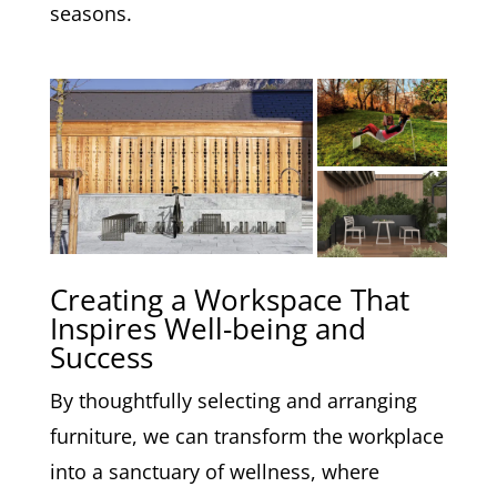
seasons.
Creating a Workspace That
Inspires Well-being and
Success
By thoughtfully selecting and arranging
furniture, we can transform the workplace
into a sanctuary of wellness, where