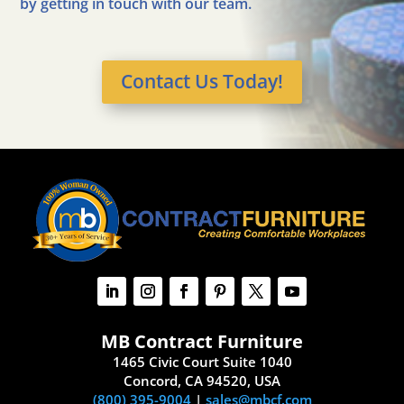
by getting in touch with our team.
Contact Us Today!
MB Contract Furniture
1465 Civic Court Suite 1040
Concord, CA 94520, USA
(800) 395-9004
|
sales@mbcf.com