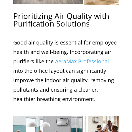
Prioritizing Air Quality with
Purification Solutions
Good air quality is essential for employee
health and well-being. Incorporating air
purifiers like the
AeraMax Professional
into the office layout can significantly
improve the indoor air quality, removing
pollutants and ensuring a cleaner,
healthier breathing environment.