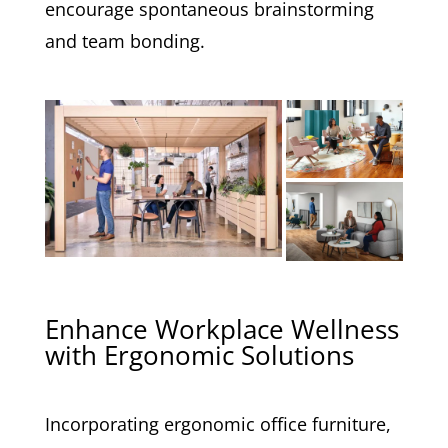
encourage spontaneous brainstorming
and team bonding.
Enhance Workplace Wellness
with Ergonomic Solutions
Incorporating ergonomic office furniture,