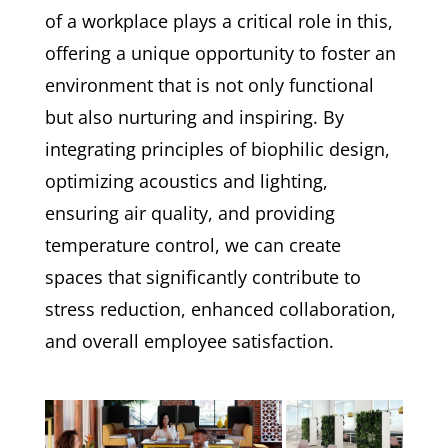
of a workplace plays a critical role in this,
offering a unique opportunity to foster an
environment that is not only functional
but also nurturing and inspiring. By
integrating principles of biophilic design,
optimizing acoustics and lighting,
ensuring air quality, and providing
temperature control, we can create
spaces that significantly contribute to
stress reduction, enhanced collaboration,
and overall employee satisfaction.