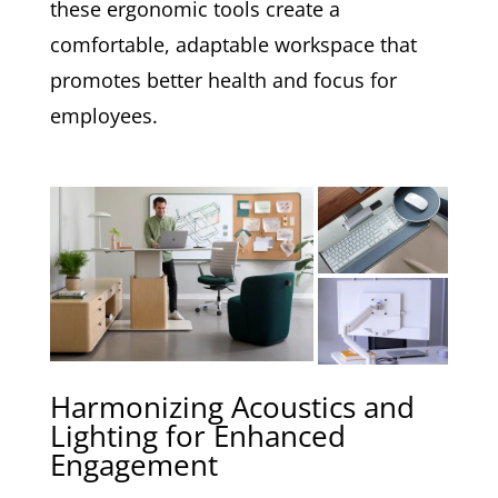
these ergonomic tools create a
comfortable, adaptable workspace that
promotes better health and focus for
employees.
Harmonizing Acoustics and
Lighting for Enhanced
Engagement