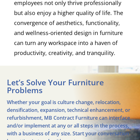
employees not only thrive professionally
but also enjoy a higher quality of life. The
convergence of aesthetics, functionality,
and wellness-oriented design in furniture
can turn any workspace into a haven of
productivity, creativity, and tranquility.
Let’s Solve Your Furniture
Problems
Whether your goal is culture change, relocation,
densification, expansion, technical enhancement, or
refurbishment, MB Contract Furniture can interface
and/or implement at any or all steps in the process,
with a business of any size. Start your conversation