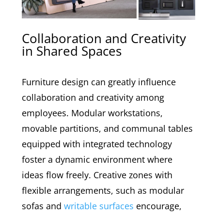
Collaboration and Creativity
in Shared Spaces
Furniture design can greatly influence
collaboration and creativity among
employees. Modular workstations,
movable partitions, and communal tables
equipped with integrated technology
foster a dynamic environment where
ideas flow freely. Creative zones with
flexible arrangements, such as modular
sofas and
writable surfaces
encourage,