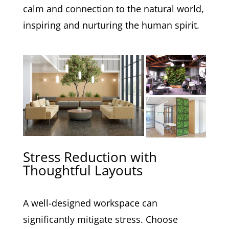
calm and connection to the natural world,
inspiring and nurturing the human spirit.
Stress Reduction with
Thoughtful Layouts
A well-designed workspace can
significantly mitigate stress. Choose