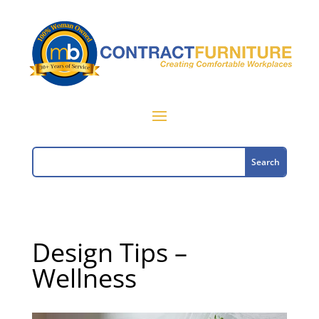
Design Tips –
Wellness