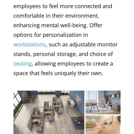
employees to feel more connected and
comfortable in their environment,
enhancing mental well-being. Offer
options for personalization in
workstations
, such as adjustable monitor
stands, personal storage, and choice of
seating
, allowing employees to create a
space that feels uniquely their own.