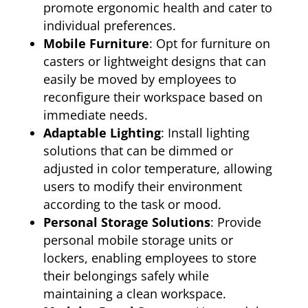
promote ergonomic health and cater to
individual preferences.
Mobile Furniture
: Opt for furniture on
casters or lightweight designs that can
easily be moved by employees to
reconfigure their workspace based on
immediate needs.
Adaptable Lighting
: Install lighting
solutions that can be dimmed or
adjusted in color temperature, allowing
users to modify their environment
according to the task or mood.
Personal Storage Solutions
: Provide
personal mobile storage units or
lockers, enabling employees to store
their belongings safely while
maintaining a clean workspace.