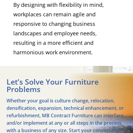
By designing with flexibility in mind,
workplaces can remain agile and
responsive to changing business
landscapes and employee needs,
resulting in a more efficient and
harmonious work environment.
Let’s Solve Your Furniture
Problems
Whether your goal is culture change, relocation,
densification, expansion, technical enhancement, or
refurbishment, MB Contract Furniture can interface
and/or implement at any or all steps in the process,
with a business of any size. Start your conversation