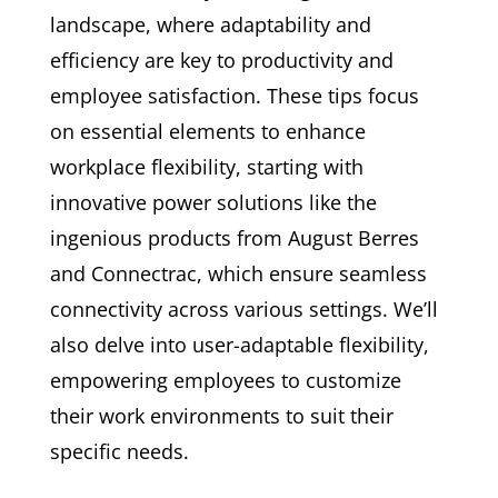
landscape, where adaptability and
efficiency are key to productivity and
employee satisfaction. These tips focus
on essential elements to enhance
workplace flexibility, starting with
innovative power solutions like the
ingenious products from August Berres
and Connectrac, which ensure seamless
connectivity across various settings. We’ll
also delve into user-adaptable flexibility,
empowering employees to customize
their work environments to suit their
specific needs.