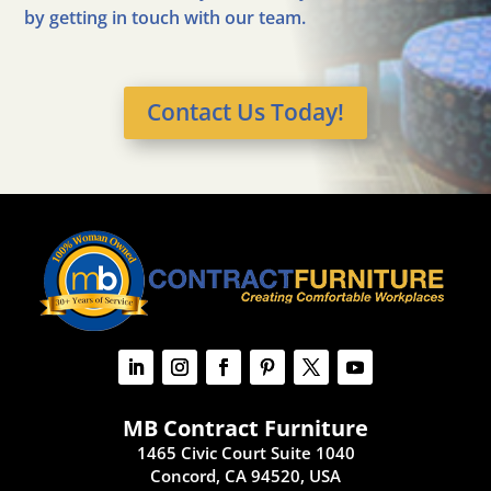
by getting in touch with our team.
Contact Us Today!
MB Contract Furniture
1465 Civic Court Suite 1040
Concord, CA 94520, USA