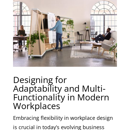
Designing for
Adaptability and Multi-
Functionality in Modern
Workplaces
Embracing flexibility in workplace design
is crucial in today’s evolving business