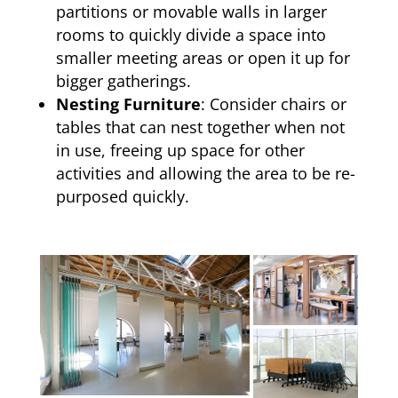
partitions or movable walls in larger
rooms to quickly divide a space into
smaller meeting areas or open it up for
bigger gatherings.
Nesting Furniture
: Consider chairs or
tables that can nest together when not
in use, freeing up space for other
activities and allowing the area to be re-
purposed quickly.