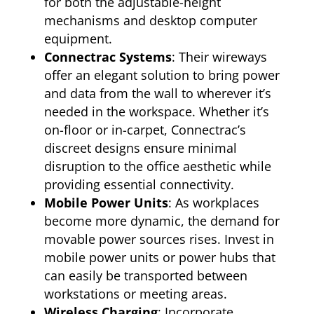
for both the adjustable-height
mechanisms and desktop computer
equipment.
Connectrac Systems
: Their wireways
offer an elegant solution to bring power
and data from the wall to wherever it’s
needed in the workspace. Whether it’s
on-floor or in-carpet, Connectrac’s
discreet designs ensure minimal
disruption to the office aesthetic while
providing essential connectivity.
Mobile Power Units
: As workplaces
become more dynamic, the demand for
movable power sources rises. Invest in
mobile power units or power hubs that
can easily be transported between
workstations or meeting areas.
Wireless Charging
: Incorporate