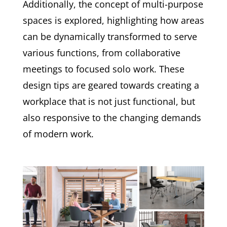
Additionally, the concept of multi-purpose
spaces is explored, highlighting how areas
can be dynamically transformed to serve
various functions, from collaborative
meetings to focused solo work. These
design tips are geared towards creating a
workplace that is not just functional, but
also responsive to the changing demands
of modern work.