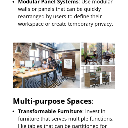
Modular Panel Systems
: Use modular
walls or panels that can be quickly
rearranged by users to define their
workspace or create temporary privacy.
Multi-purpose Spaces
:
Transformable Furniture
: Invest in
furniture that serves multiple functions,
like tables that can be partitioned for