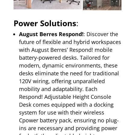
Power Solutions
:
August Berres Respond!
: Discover the
future of flexible and hybrid workspaces
with August Berres’ Respond! mobile
battery-powered desks. Tailored for
modern, dynamic environments, these
desks eliminate the need for traditional
120V wiring, offering unparalleled
mobility and adaptability. Each
Respond! Adjustable Height Console
Desk comes equipped with a docking
system for use with their wireless
Cpower battery pack, ensuring no plug-
ins are necessary and providing power