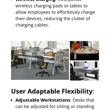
wireless charging pads or tables to
allow employees to effortlessly charge
their devices, reducing the clutter of
charging cables.
User Adaptable Flexibility
:
Adjustable Workstations
: Desks that
can be adjusted for sitting or standing