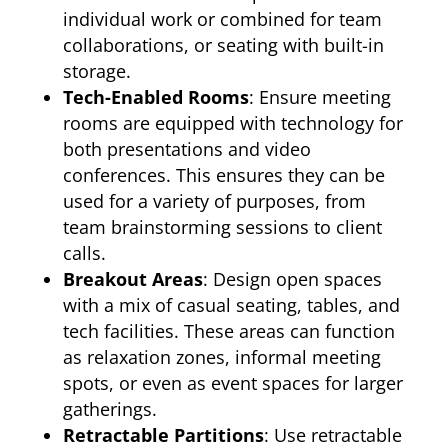
individual work or combined for team
collaborations, or seating with built-in
storage.
Tech-Enabled Rooms
: Ensure meeting
rooms are equipped with technology for
both presentations and video
conferences. This ensures they can be
used for a variety of purposes, from
team brainstorming sessions to client
calls.
Breakout Areas
: Design open spaces
with a mix of casual seating, tables, and
tech facilities. These areas can function
as relaxation zones, informal meeting
spots, or even as event spaces for larger
gatherings.
Retractable Partitions
: Use retractable