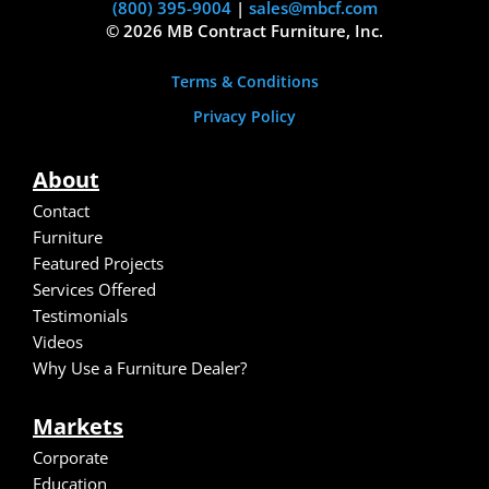
(800) 395-9004
|
sales@mbcf.com
© 2026 MB Contract Furniture, Inc.
Terms & Conditions
Privacy Policy
About
Contact
Furniture
Featured Projects
Services Offered
Testimonials
Video
s
Why Use a Furniture Dealer?
Markets
Corporate
Education