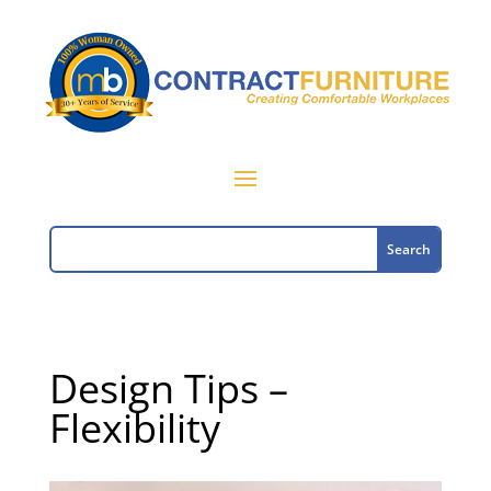
Design Tips –
Flexibility