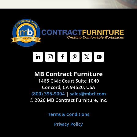
MB Contract Furniture
1465 Civic Court Suite 1040
Concord, CA 94520, USA
(800) 395-9004
|
sales@mbcf.com
© 2026 MB Contract Furniture, Inc.
Terms & Conditions
Privacy Policy