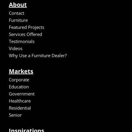
About
Contact
Furniture
Featured Projects
Services Offered
Testimonials
Video
s
Why Use a Furniture Dealer?
Markets
Corporate
Education
Government
Healthcare
Residential
Senior
Inspirations