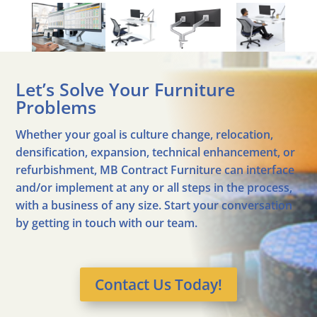
Let’s Solve Your Furniture
Problems
Whether your goal is culture change, relocation,
densification, expansion, technical enhancement, or
refurbishment, MB Contract Furniture can interface
and/or implement at any or all steps in the process,
with a business of any size. Start your conversation
by getting in touch with our team.
Contact Us Today!