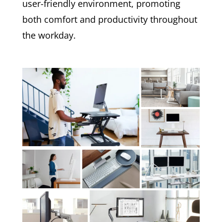
user-friendly environment, promoting
both comfort and productivity throughout
the workday.