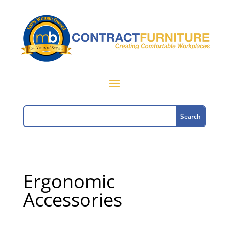
Ergonomic
Accessories