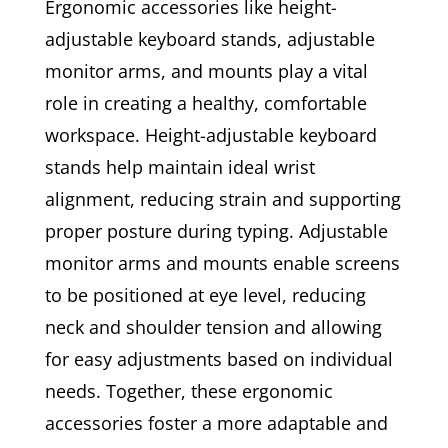
Ergonomic accessories like height-
adjustable keyboard stands, adjustable
monitor arms, and mounts play a vital
role in creating a healthy, comfortable
workspace. Height-adjustable keyboard
stands help maintain ideal wrist
alignment, reducing strain and supporting
proper posture during typing. Adjustable
monitor arms and mounts enable screens
to be positioned at eye level, reducing
neck and shoulder tension and allowing
for easy adjustments based on individual
needs. Together, these ergonomic
accessories foster a more adaptable and