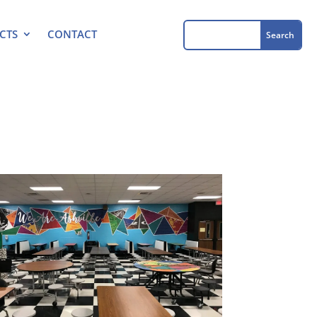
CTS
CONTACT