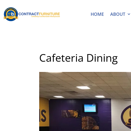
HOME
ABOUT
Cafeteria Dining