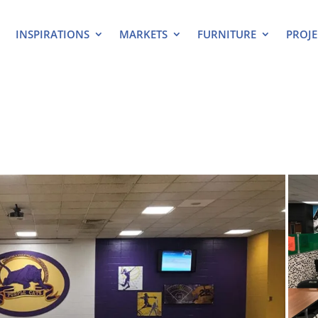
INSPIRATIONS
MARKETS
FURNITURE
PROJE