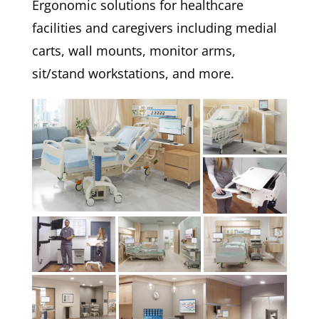
Ergonomic solutions for healthcare
facilities and caregivers including medial
carts, wall mounts, monitor arms,
sit/stand workstations, and more.