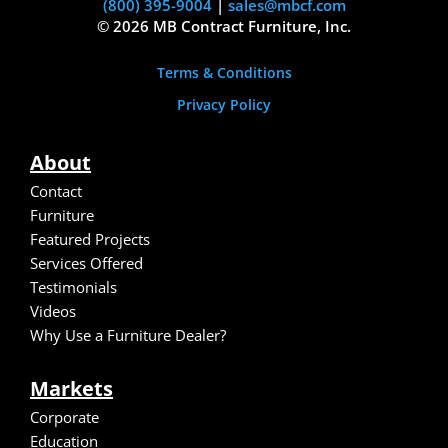
(800) 395-9004
|
sales@mbcf.com
© 2026 MB Contract Furniture, Inc.
Terms & Conditions
Privacy Policy
About
Contact
Furniture
Featured Projects
Services Offered
Testimonials
Video
s
Why Use a Furniture Dealer?
Markets
Corporate
Education