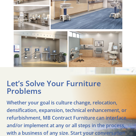
Let’s Solve Your Furniture
Problems
Whether your goal is culture change, relocation,
densification, expansion, technical enhancement, or
refurbishment, MB Contract Furniture can interface
and/or implement at any or all steps in the process,
with a business of any size. Start your conversation