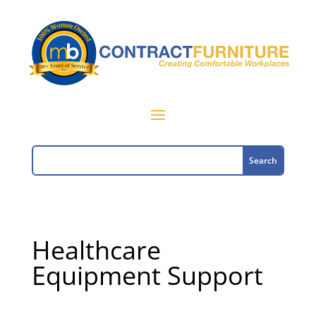
Healthcare
Equipment Support