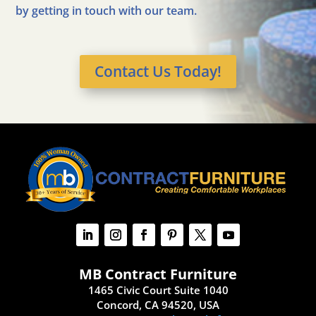
by getting in touch with our team.
Contact Us Today!
MB Contract Furniture
1465 Civic Court Suite 1040
Concord, CA 94520, USA