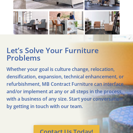
Let’s Solve Your Furniture
Problems
Whether your goal is culture change, relocation,
densification, expansion, technical enhancement, or
refurbishment, MB Contract Furniture can interface
and/or implement at any or all steps in the process,
with a business of any size. Start your conversation
by getting in touch with our team.
Contact Us Today!