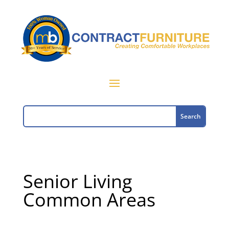
Senior Living
Common Areas