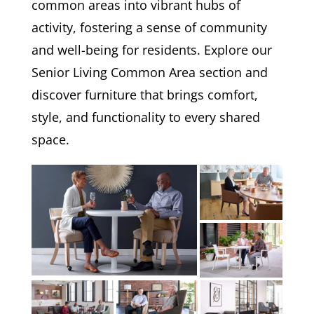
common areas into vibrant hubs of
activity, fostering a sense of community
and well-being for residents. Explore our
Senior Living Common Area section and
discover furniture that brings comfort,
style, and functionality to every shared
space.