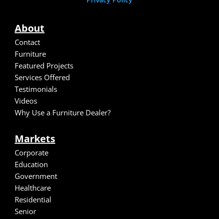
About
Contact
Furniture
Featured Projects
Services Offered
Testimonials
Video
s
Why Use a Furniture Dealer?
Markets
Corporate
Education
Government
Healthcare
Residential
Senior