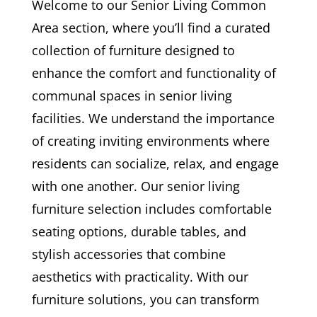
Welcome to our Senior Living Common
Area section, where you’ll find a curated
collection of furniture designed to
enhance the comfort and functionality of
communal spaces in senior living
facilities. We understand the importance
of creating inviting environments where
residents can socialize, relax, and engage
with one another. Our senior living
furniture selection includes comfortable
seating options, durable tables, and
stylish accessories that combine
aesthetics with practicality. With our
furniture solutions, you can transform