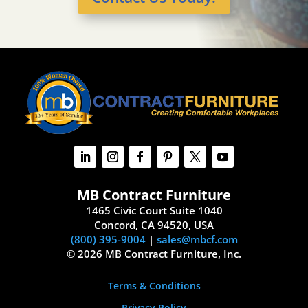
MB Contract Furniture
1465 Civic Court Suite 1040
Concord, CA 94520, USA
(800) 395-9004
|
sales@mbcf.com
© 2026 MB Contract Furniture, Inc.
Terms & Conditions
Privacy Policy