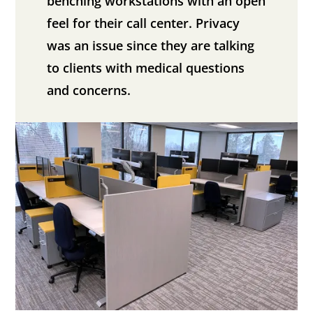
benching workstations with an open
feel for their call center. Privacy
was an issue since they are talking
to clients with medical questions
and concerns.