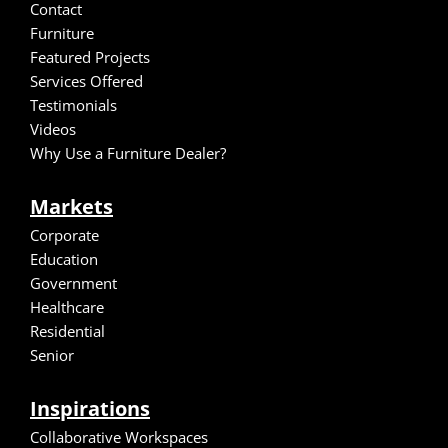
Contact
Furniture
Featured Projects
Services Offered
Testimonials
Video
s
Why Use a Furniture Dealer?
Markets
Corporate
Education
Government
Healthcare
Residential
Senior
Inspirations
Collaborative Workspaces