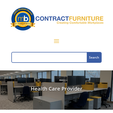
Health Care Provider