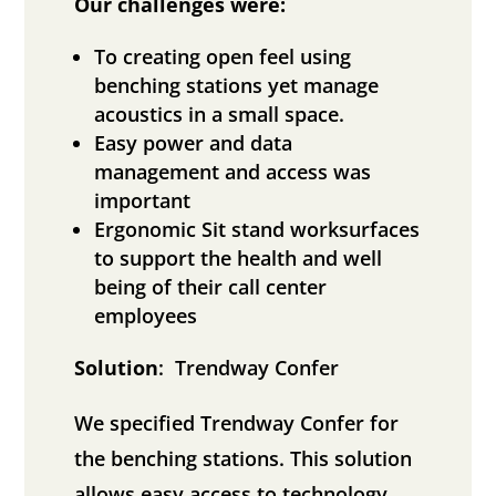
Our challenges were:
To creating open feel using
benching stations yet manage
acoustics in a small space.
Easy power and data
management and access was
important
Ergonomic Sit stand worksurfaces
to support the health and well
being of their call center
employees
Solution
: Trendway Confer
We specified Trendway Confer for
the benching stations. This solution
allows easy access to technology