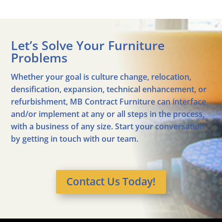
Let’s Solve Your Furniture
Problems
Whether your goal is culture change, relocation,
densification, expansion, technical enhancement, or
refurbishment, MB Contract Furniture can interface
and/or implement at any or all steps in the process,
with a business of any size. Start your conversation
by getting in touch with our team.
Contact Us Today!