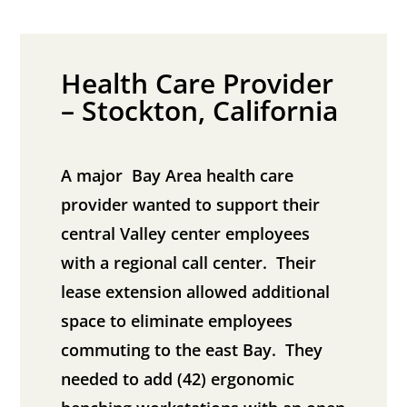
Health Care Provider
– Stockton, California
A major Bay Area health care
provider wanted to support their
central Valley center employees
with a regional call center. Their
lease extension allowed additional
space to eliminate employees
commuting to the east Bay. They
needed to add (42) ergonomic