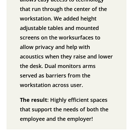
that run through the center of the
workstation. We added height
adjustable tables and mounted
screens on the worksurfaces to
allow privacy and help with
acoustics when they raise and lower
the desk. Dual monitors arms
served as barriers from the
workstation across user.
The result
: Highly efficient spaces
that support the needs of both the
employee and the employer!