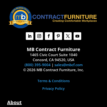
MB Contract Furniture
1465 Civic Court Suite 1040
Concord, CA 94520, USA
(800) 395-9004
|
sales@mbcf.com
© 2026 MB Contract Furniture, Inc.
Terms & Conditions
Privacy Policy
About