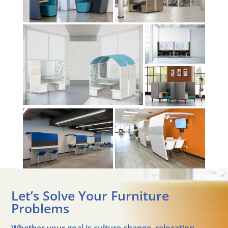
Let’s Solve Your Furniture
Problems