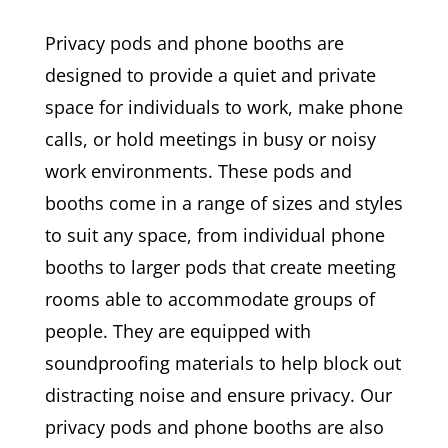
Privacy pods and phone booths are
designed to provide a quiet and private
space for individuals to work, make phone
calls, or hold meetings in busy or noisy
work environments. These pods and
booths come in a range of sizes and styles
to suit any space, from individual phone
booths to larger pods that create meeting
rooms able to accommodate groups of
people. They are equipped with
soundproofing materials to help block out
distracting noise and ensure privacy. Our
privacy pods and phone booths are also