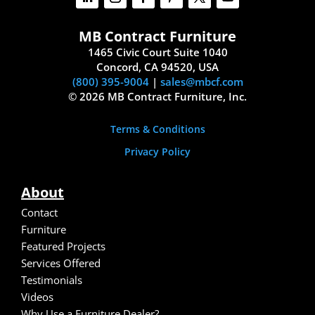
MB Contract Furniture
1465 Civic Court Suite 1040
Concord, CA 94520, USA
(800) 395-9004
|
sales@mbcf.com
© 2026 MB Contract Furniture, Inc.
Terms & Conditions
Privacy Policy
About
Contact
Furniture
Featured Projects
Services Offered
Testimonials
Video
s
Why Use a Furniture Dealer?