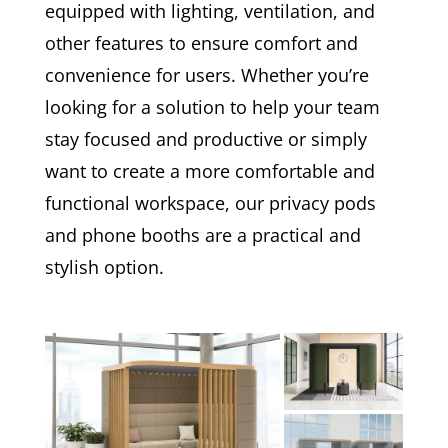
equipped with lighting, ventilation, and
other features to ensure comfort and
convenience for users. Whether you’re
looking for a solution to help your team
stay focused and productive or simply
want to create a more comfortable and
functional workspace, our privacy pods
and phone booths are a practical and
stylish option.