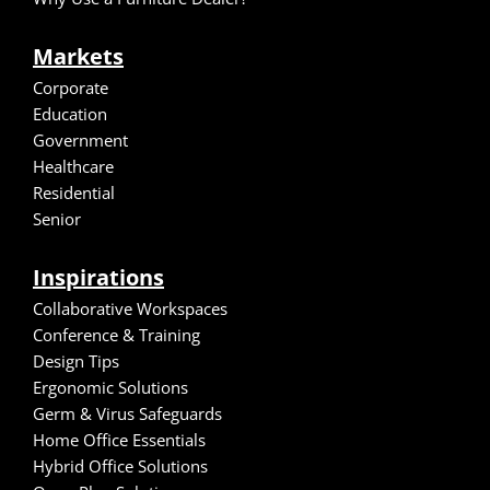
Markets
Corporate
Education
Government
Healthcare
Residential
Senior
Inspirations
Collaborative Workspaces
Conference & Training
Design Tips
Ergonomic Solutions
Germ & Virus Safeguards
Home Office Essentials
Hybrid Office Solutions