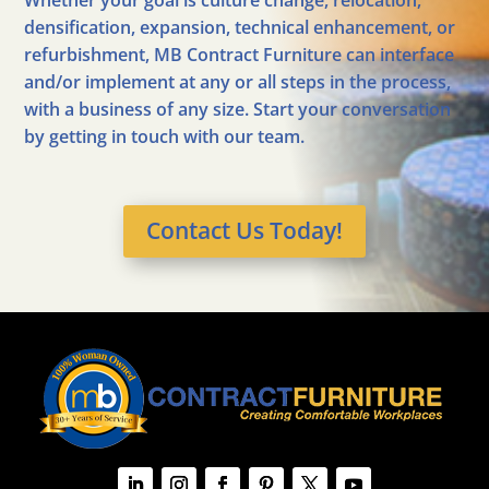
Whether your goal is culture change, relocation,
densification, expansion, technical enhancement, or
refurbishment, MB Contract Furniture can interface
and/or implement at any or all steps in the process,
with a business of any size. Start your conversation
by getting in touch with our team.
Contact Us Today!