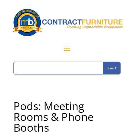
Pods: Meeting
Rooms & Phone
Booths