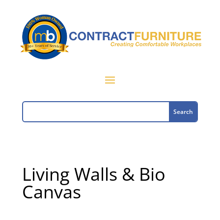
Living Walls & Bio
Canvas