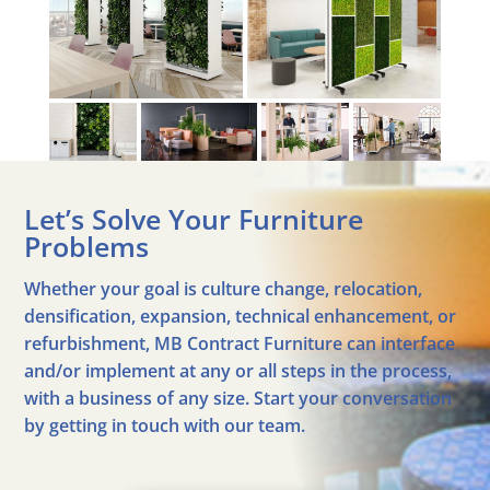
Let’s Solve Your Furniture
Problems
Whether your goal is culture change, relocation,
densification, expansion, technical enhancement, or
refurbishment, MB Contract Furniture can interface
and/or implement at any or all steps in the process,
with a business of any size. Start your conversation
by getting in touch with our team.