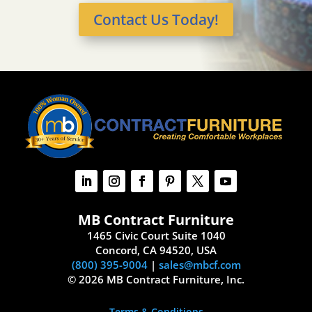
Contact Us Today!
MB Contract Furniture
1465 Civic Court Suite 1040
Concord, CA 94520, USA
(800) 395-9004
|
sales@mbcf.com
© 2026 MB Contract Furniture, Inc.
Terms & Conditions