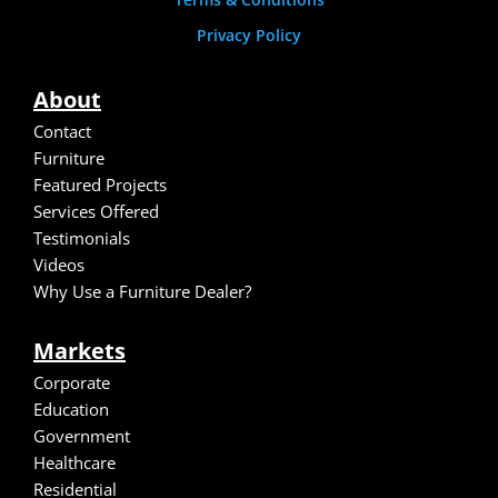
Privacy Policy
About
Contact
Furniture
Featured Projects
Services Offered
Testimonials
Video
s
Why Use a Furniture Dealer?
Markets
Corporate
Education
Government
Healthcare
Residential