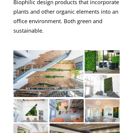
Biophilic design products that incorporate
plants and other organic elements into an
office environment. Both green and
sustainable.