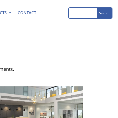
CTS
CONTACT
ements.