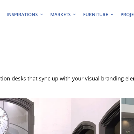
INSPIRATIONS
MARKETS
FURNITURE
PROJE
ion desks that sync up with your visual branding el