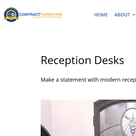
HOME
ABOUT
Reception Desks
Make a statement with modern recept