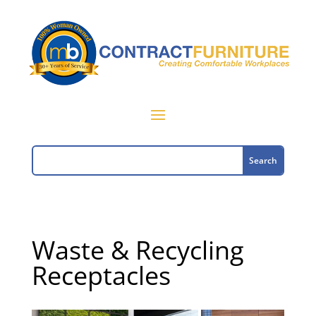
Waste & Recycling
Receptacles