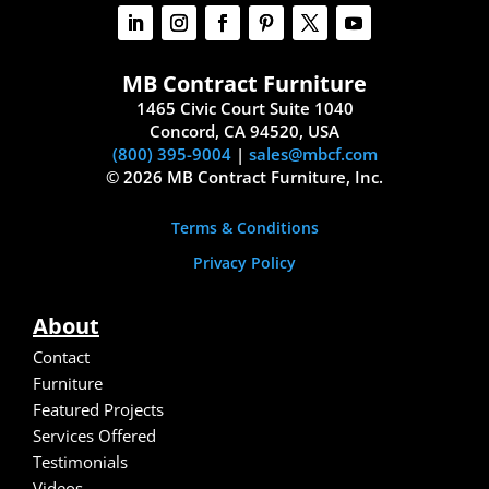
MB Contract Furniture
1465 Civic Court Suite 1040
Concord, CA 94520, USA
(800) 395-9004
|
sales@mbcf.com
© 2026 MB Contract Furniture, Inc.
Terms & Conditions
Privacy Policy
About
Contact
Furniture
Featured Projects
Services Offered
Testimonials
Video
s