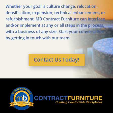
Whether your goal is culture change, relocation,
densification, expansion, technical enhancement, or
refurbishment, MB Contract Furniture can interface
and/or implement at any or all steps in the process,
with a business of any size. Start your conversation
by getting in touch with our team.
Contact Us Today!