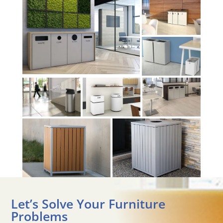
Let’s Solve Your Furniture
Problems