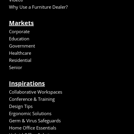
Why Use a Furniture Dealer?
Markets
Corporate
Education
Government
Healthcare
Residential
Senior
Inspirations
Collaborative Workspaces
Conference & Training
Design Tips
Ergonomic Solutions
Germ & Virus Safeguards
Home Office Essentials